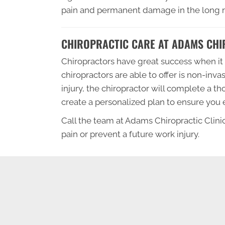
pain and permanent damage in the long ru
CHIROPRACTIC CARE AT ADAMS CHIR
Chiropractors have great success when it 
chiropractors are able to offer is non-inva
injury, the chiropractor will complete a t
create a personalized plan to ensure you ex
Call the team at Adams Chiropractic Clinic
pain or prevent a future work injury.