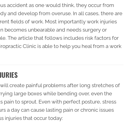
rious accident as one would think, they occur from
body and develop from overuse. In all cases, there are
erent fields of work. Most importantly work injuries
pain becomes unbearable and needs surgery or
e. The article that follows includes risk factors for
opractic Clinic is able to help you heal from a work
JURIES
ill create painful problems after long stretches of
arrying large boxes while bending over, even the
 pain to sprout. Even with perfect posture, stress
rs a day can cause lasting pain or chronic issues
s injuries that occur today: