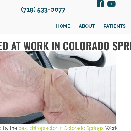
(719) 533-0077
HOME
ABOUT
PATIENTS
ED AT WORK IN COLORADO SPR
d by the
best chiropractor in Colorado Springs
. Work