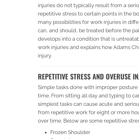
injuries do not typically result from a se
repetitive stress to certain points in the 
many possibilities for work injuries in diff
can, and should, be treated before the 
develops into a condition that is untreatabl
work injuries and explains how Adams Chir
injury.
REPETITIVE STRESS AND OVERUSE IN
Simple tasks done with improper posture w
time. From sitting all day and typing to c
simplest tasks can cause acute and serious
from repetitive work for eight or more hou
over time. Below are some repetitive stres
Frozen Shoulder