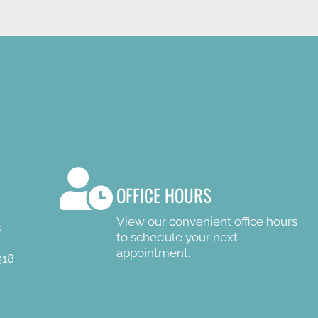
OFFICE HOURS
View our convenient office hours
c
to schedule your next
appointment.
918