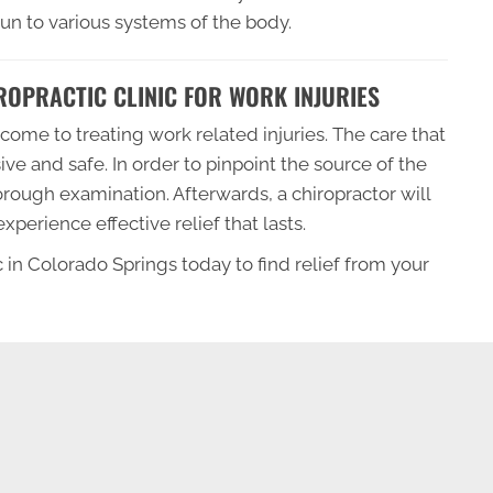
n to various systems of the body.
OPRACTIC CLINIC FOR WORK INJURIES
come to treating work related injuries. The care that
sive and safe. In order to pinpoint the source of the
horough examination. Afterwards, a chiropractor will
perience effective relief that lasts.
 in Colorado Springs today to find relief from your
SCHEDULE AN APPOINTMENT