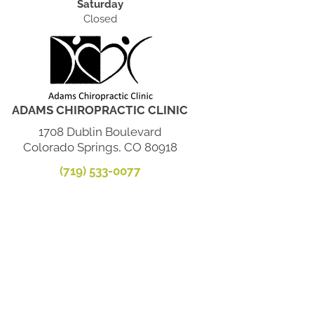
Saturday
Closed
ADAMS CHIROPRACTIC CLINIC
1708 Dublin Boulevard
Colorado Springs, CO 80918
(719) 533-0077