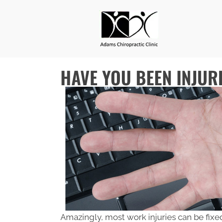
HAVE YOU BEEN INJUR
Amazingly, most work injuries can be fixe