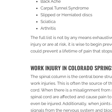
Back Ache
Carpal Tunnel Syndrome
Slipped or Herniated discs
Sciatica
Arthritis
The full list is not by any means exhaustiv
injury or are at risk, it is wise to begin pr
could prevent a lifetime of pain that stops 
WORK INJURY IN COLORADO SPRING
The spinal column is the central bone st
work injuries. This is often the source of 
cord. When there is a misalignment from re
spinal cord are affected and cause pain to 
even be injured. Additionally, when joints
signals from the nervous system and blo