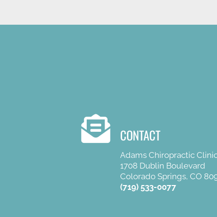
CONTACT
Adams Chiropractic Clini
1708 Dublin Boulevard
Colorado Springs, CO 80
(719) 533-0077