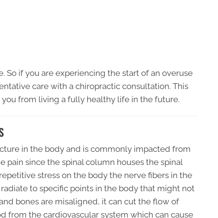
e. So if you are experiencing the start of an overuse
eventative care with a chiropractic consultation. This
you from living a fully healthy life in the future.
S
ructure in the body and is commonly impacted from
the pain since the spinal column houses the spinal
petitive stress on the body the nerve fibers in the
radiate to specific points in the body that might not
 and bones are misaligned, it can cut the flow of
od from the cardiovascular system which can cause