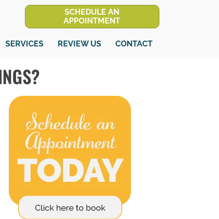
SCHEDULE AN
APPOINTMENT
SERVICES
REVIEW US
CONTACT
INGS?