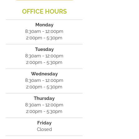
OFFICE HOURS
Monday
8:30am - 12:00pm
2:00pm - 5:30pm
Tuesday
8:30am - 12:00pm
2:00pm - 5:30pm
Wednesday
8:30am - 12:00pm
2:00pm - 5:30pm
Thursday
8:30am - 12:00pm
2:00pm - 5:30pm
Friday
Closed