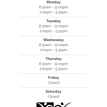
Monday
8:30am - 12:00pm
2:00pm - 5:30pm
Tuesday
8:30am - 12:00pm
2:00pm - 5:30pm
Wednesday
8:30am - 12:00pm
2:00pm - 5:30pm
Thursday
8:30am - 12:00pm
2:00pm - 5:30pm
Friday
Closed
Saturday
Closed