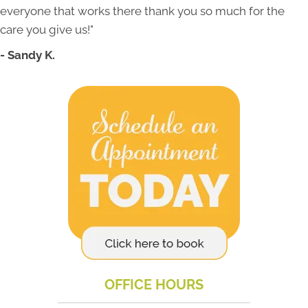
everyone that works there thank you so much for the
care you give us!"
- Sandy K.
OFFICE HOURS