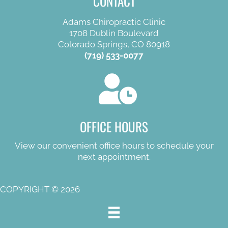
CONTACT
Adams Chiropractic Clinic
1708 Dublin Boulevard
Colorado Springs, CO 80918
(719) 533-0077
OFFICE HOURS
View our convenient office hours to schedule your
next appointment.
COPYRIGHT © 2026