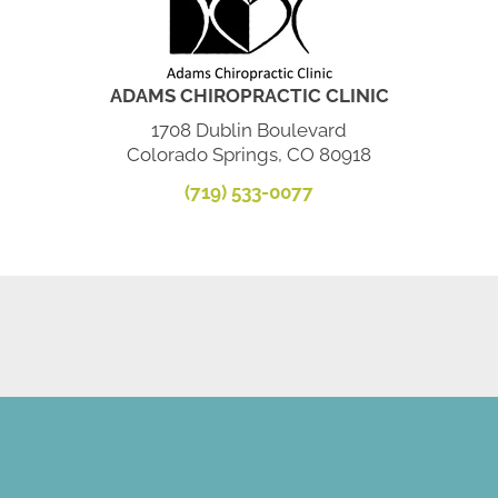
ADAMS CHIROPRACTIC CLINIC
1708 Dublin Boulevard
Colorado Springs, CO 80918
(719) 533-0077
SCHEDULE AN APPOINTMENT