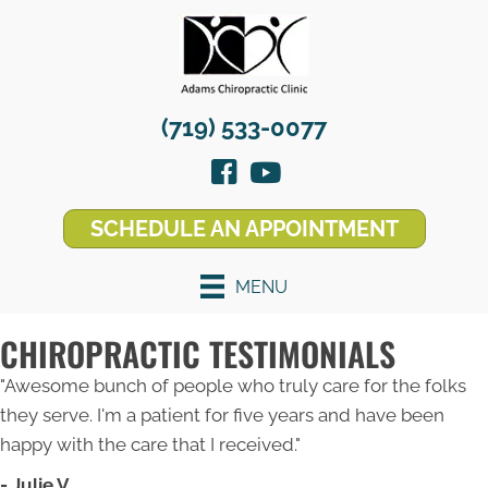
(719) 533-0077
SCHEDULE AN APPOINTMENT
MENU
CHIROPRACTIC TESTIMONIALS
"Awesome bunch of people who truly care for the folks
they serve. I'm a patient for five years and have been
happy with the care that I received."
- Julie V.