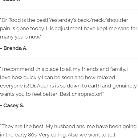
"Dr. Todd is the best! Yesterday's back/neck/shoulder
pain is gone today. His adjustment have kept me sane for
many years now."
- Brenda A.
"I recommend this place to all my friends and family. I
love how quickly I can be seen and how relaxed
everyone is! Dr. Adams is so down to earth and genuinely
wants you to feel better! Best chiropractor!"
- Casey S.
"They are the best. My husband and me have been going
in the early 80s. Very caring. Also we want to tell