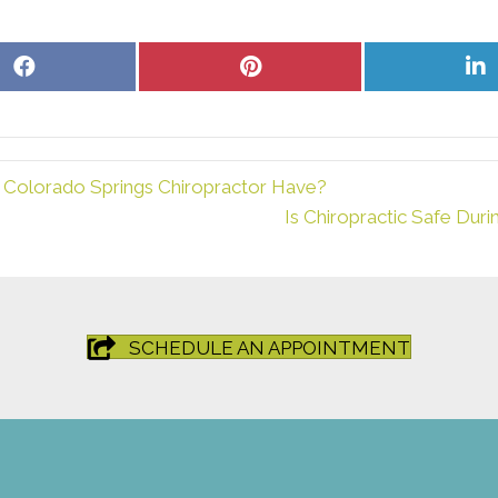
Share
Share
S
on
on
o
Facebook
Pinterest
L
 Colorado Springs Chiropractor Have?
Is Chiropractic Safe Dur
SCHEDULE AN APPOINTMENT