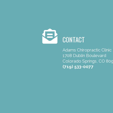
CONTACT
Adams Chiropractic Clinic
1708 Dublin Boulevard
Colorado Springs, CO 80
(719) 533-0077