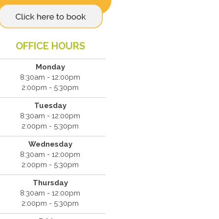
OFFICE HOURS
Monday
8:30am - 12:00pm
2:00pm - 5:30pm
Tuesday
8:30am - 12:00pm
2:00pm - 5:30pm
Wednesday
8:30am - 12:00pm
2:00pm - 5:30pm
Thursday
8:30am - 12:00pm
2:00pm - 5:30pm