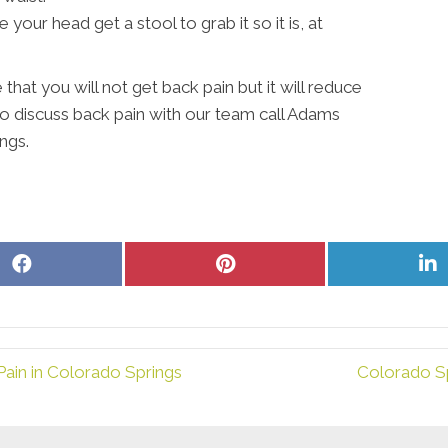
your head get a stool to grab it so it is, at
that you will not get back pain but it will reduce
to discuss back pain with our team call Adams
ngs.
Share
Share
S
on
on
o
Facebook
Pinterest
L
ain in Colorado Springs
Colorado S