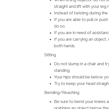
straight and lift with your leg
Instead of twisting during the 
If you are able to pull or push
do so.
If you are in need of assistance
If you are carrying an object, c
both hands.
Sitting
Do not slump in a chair and tr
standing.
Your hips should be below yo
Try to keep your head straigh
Bending/Reaching
Be sure to bend your knees a
grabbing an object below the 