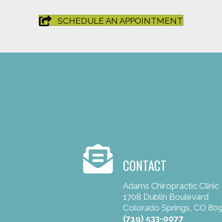
SCHEDULE AN APPOINTMENT
CONTACT
Adams Chiropractic Clinic
1708 Dublin Boulevard
Colorado Springs, CO 80
(719) 533-0077