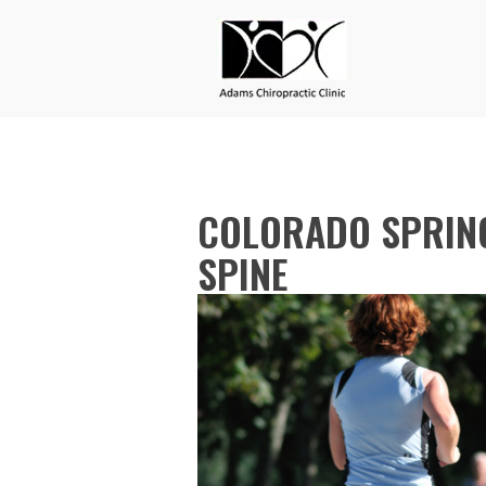
COLORADO SPRING
SPINE