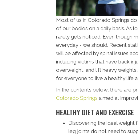
Most of us in Colorado Springs do
of our bodies on a daily basis. As l
rarely gets noticed. Even though m
everyday - we should. Recent stat
will be affected by spinal issues a
including victims that have back i
overweight, and lift heavy weights, a
for everyone to live a healthy life a
In the contents below, there are p
Colorado Springs
aimed at improvin
HEALTHY DIET AND EXERCISE
Discovering the ideal weight 
leg joints do not need to suppo