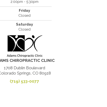
2:00pm - 5:30pm
Friday
Closed
Saturday
Closed
AMS CHIROPRACTIC CLINIC
1708 Dublin Boulevard
Colorado Springs, CO 80918
(719) 533-0077