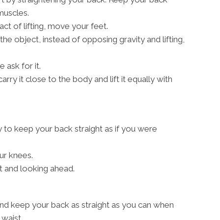
 muscles.
act of lifting, move your feet.
 the object, instead of opposing gravity and lifting,
 ask for it.
arry it close to the body and lift it equally with
y to keep your back straight as if you were
ur knees.
t and looking ahead.
nd keep your back as straight as you can when
waist.