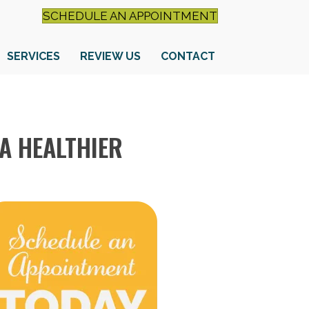
SCHEDULE AN APPOINTMENT
SERVICES
REVIEW US
CONTACT
A HEALTHIER