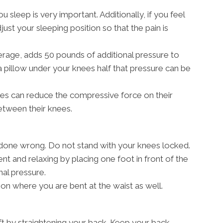
sleep is very important. Additionally, if you feel
just your sleeping position so that the pain is
erage, adds 50 pounds of additional pressure to
a pillow under your knees half that pressure can be
des can reduce the compressive force on their
between their knees.
e done wrong. Do not stand with your knees locked.
nt and relaxing by placing one foot in front of the
nal pressure.
tion where you are bent at the waist as well.
ift by straightening your back. Keep your back