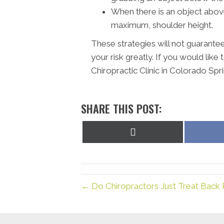
When there is an object above 
maximum, shoulder height.
These strategies will not guarantee 
your risk greatly.
If you would like 
Chiropractic Clinic in Colorado Spri
SHARE THIS POST:
Share
on
X
(Twitter)
← Do Chiropractors Just Treat Back P