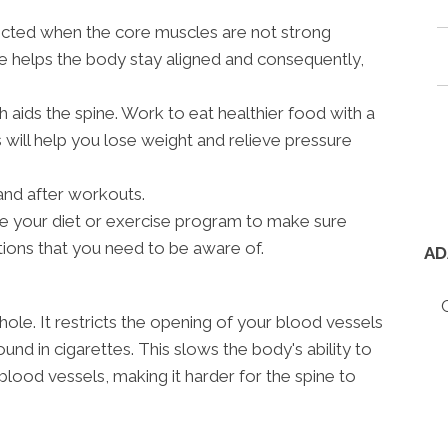
fected when the core muscles are not strong
e helps the body stay aligned and consequently,
h aids the spine. Work to eat healthier food with a
 will help you lose weight and relieve pressure
and after workouts.
ne your diet or exercise program to make sure
tions that you need to be aware of.
AD
hole. It restricts the opening of your blood vessels
und in cigarettes. This slows the body's ability to
blood vessels, making it harder for the spine to