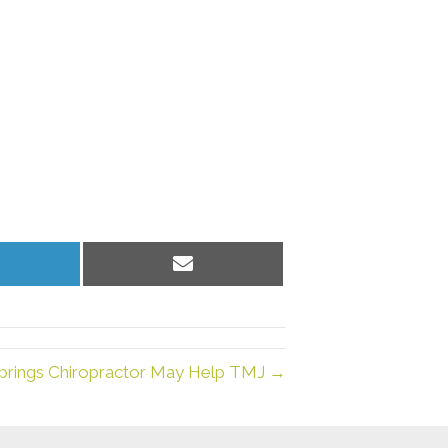
hare
Share
n
on
inkedIn
Email
prings Chiropractor May Help TMJ →