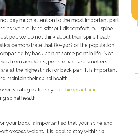
 not pay much attention to the most important part
ong as we are living without discomfort, our spine
ost people do not think about their spine health
istics demonstrate that 80-90% of the population
ccompanied by back pain at some point in life. Not
njuries from accidents, people who are smokers,
re at the highest risk for back pain. It is important
nd maintain their spinal health.
roven strategies from your
chiropractor in
g spinal health.
for your body is important so that your spine and
rt excess weight. It is ideal to stay within 10