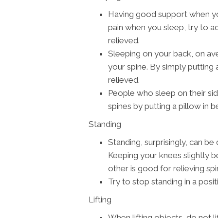
Having good support when you 
pain when you sleep, try to ad
relieved.
Sleeping on your back, on av
your spine. By simply putting 
relieved.
People who sleep on their si
spines by putting a pillow in 
Standing
Standing, surprisingly, can b
Keeping your knees slightly be
other is good for relieving spi
Try to stop standing in a posi
Lifting
When lifting objects, do not l