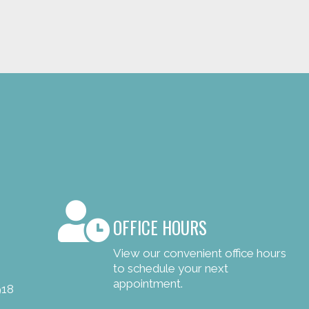
OFFICE HOURS
View our convenient office hours
to schedule your next
appointment.
918