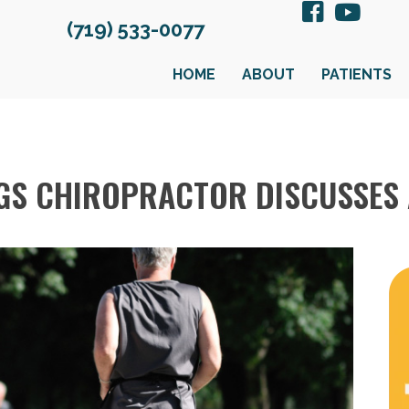
(719) 533-0077
HOME
ABOUT
PATIENTS
S CHIROPRACTOR DISCUSSES 