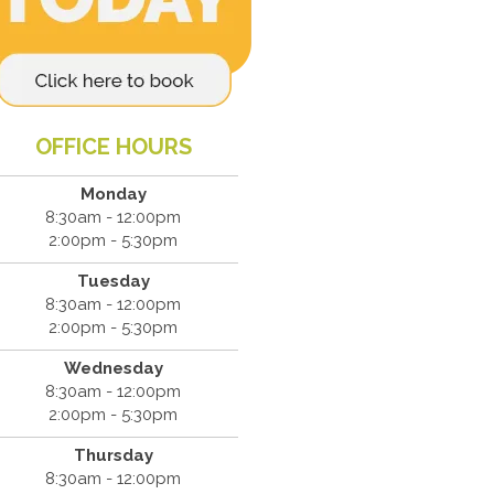
OFFICE HOURS
Monday
8:30am - 12:00pm
2:00pm - 5:30pm
Tuesday
8:30am - 12:00pm
2:00pm - 5:30pm
Wednesday
8:30am - 12:00pm
2:00pm - 5:30pm
Thursday
8:30am - 12:00pm