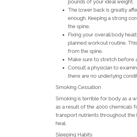
pounds of your ideal weight.
The lower back is greatly af
enough. Keeping a strong cor
the spine.
Fixing your overall body healt
planned workout routine. This
from the spine.
Make sure to stretch before 
Consult a physician to exami
there are no underlying condi
Smoking Cessation
Smoking is terrible for body as a w
as a result of the 4000 chemicals fo
transport nutrients throughout the 
heal.
Sleeping Habits